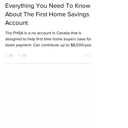
Mike Hidlebaugh
Jun 24, 2024
3 min read
Everything You Need To Know
About The First Home Savings
Account
The FHSA is a ne account in Canada that is
designed to help first time home buyers save for a
down payment. Can contribute up to $8,000/year