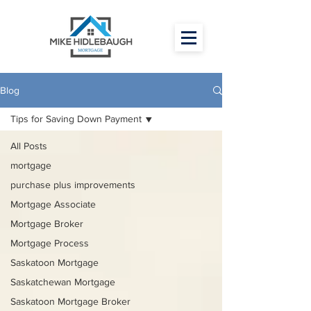
Blog
Tips for Saving Down Payment
All Posts
mortgage
purchase plus improvements
Mortgage Associate
Mortgage Broker
Mortgage Process
Saskatoon Mortgage
Saskatchewan Mortgage
Saskatoon Mortgage Broker