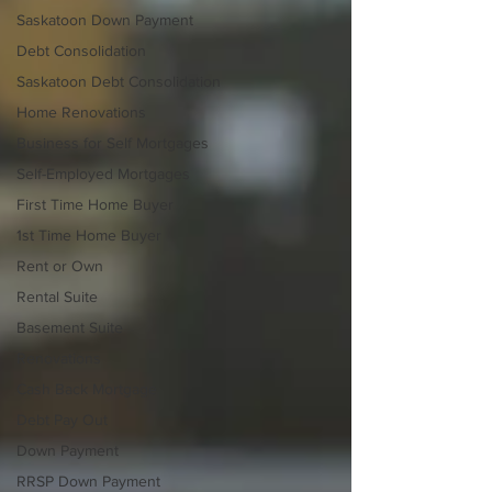
Saskatoon Down Payment
Debt Consolidation
Saskatoon Debt Consolidation
Home Renovations
Business for Self Mortgages
Self-Employed Mortgages
First Time Home Buyer
1st Time Home Buyer
Rent or Own
Rental Suite
Basement Suite
Renovations
Cash Back Mortgage
Debt Pay Out
Down Payment
RRSP Down Payment