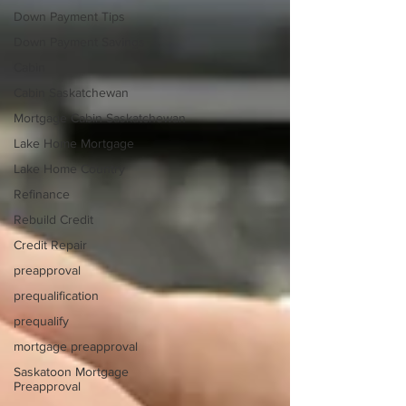
Down Payment Tips
Down Payment Savings
Cabin
Cabin Saskatchewan
Mortgage Cabin Saskatchewan
Lake Home Mortgage
Lake Home Country
Refinance
Rebuild Credit
Credit Repair
preapproval
prequalification
prequalify
mortgage preapproval
Saskatoon Mortgage
Preapproval