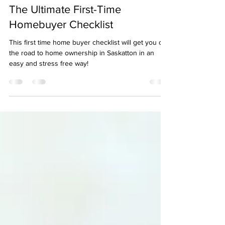
Mar 14, 2025
4 min read
The Ultimate First-Time
Homebuyer Checklist
This first time home buyer checklist will get you on
the road to home ownership in Saskatton in an
easy and stress free way!