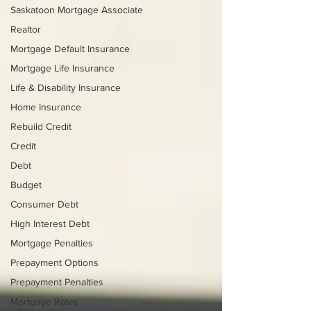
Saskatoon Mortgage Associate
Realtor
Mortgage Default Insurance
Mortgage Life Insurance
Life & Disability Insurance
Home Insurance
Rebuild Credit
Credit
Debt
Budget
Consumer Debt
High Interest Debt
Mortgage Penalties
Prepayment Options
Prepayment Penalties
Mortgage Rates