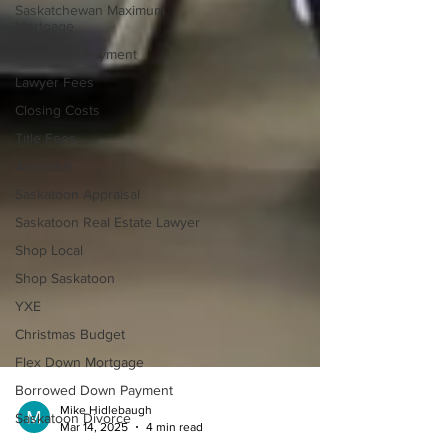
Saskatchewan Maximum
Mortgage
Lump Sum Payment
Lawyer Fees
Closing Costs
Title Fees
Appraisal
Saskatoon Appraisal
Saskatoon Real Estate Lawyer
Shop Local
Shop Saskatoon
YXE
Christmas Budget
Flex Down Mortgage
Borrowed Down Payment
Saskatoon Divorce
Mike Hidlebaugh