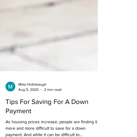
Mike Hidlebaugh
Aug 5, 2020
2 min read
Tips For Saving For A Down