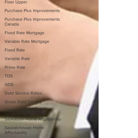
Fixer Upper
Purchase Plus Improvements
Purchase Plus Improvements
Canada
Fixed Rate Mortgage
Variable Rate Mortgage
Fixed Rate
Variable Rate
Prime Rate
TDS
GDS
Debt Service Ratios
Gross Debt Service
Total Debt Service
Saskatoon Home Affordability
Saskatchewan Home
Affordability