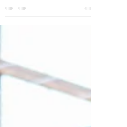
Payment
As housing prices increase, people are finding it
more and more difficult to save for a down
payment. And while it can be difficult to...