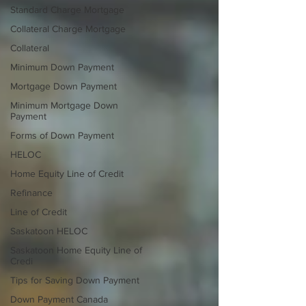
Standard Charge Mortgage
Collateral Charge Mortgage
Collateral
Minimum Down Payment
Mortgage Down Payment
Minimum Mortgage Down
Payment
Forms of Down Payment
HELOC
Home Equity Line of Credit
Refinance
Line of Credit
Saskatoon HELOC
Saskatoon Home Equity Line of
Credi
Tips for Saving Down Payment
Down Payment Canada