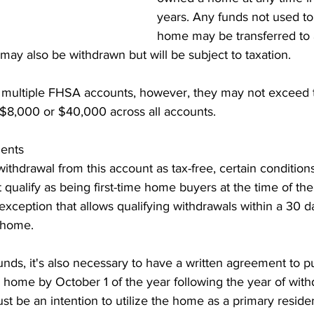
years. Any funds not used to
home may be transferred to
 may also be withdrawn but will be subject to taxation.
 multiple FHSA accounts, however, they may not exceed th
of $8,000 or $40,000 across all accounts.
ents
 withdrawal from this account as tax-free, certain condition
t qualify as being first-time home buyers at the time of the
exception that allows qualifying withdrawals within a 30 d
 home.
nds, it's also necessary to have a written agreement to p
g home by October 1 of the year following the year of with
ust be an intention to utilize the home as a primary resid