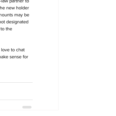
law partner to 
 the new holder 
amounts may be 
not designated 
to the 
 love to chat 
make sense for 