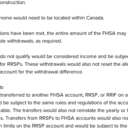
onstruction.
ng home would need to be located within Canada.
tions have been met, the entire amount of the FHSA may
ple withdrawals, as required.
do not qualify would be considered income and be subject
ns for RRSPs. These withdrawals would also not reset the al
 account for the withdrawal difference.
ts
ransferred to another FHSA account, RRSP, or RRIF on a t
 be subject to the same rules and regulations of the acco
able. The transfers would also not reinstate the yearly or l
ons. Transfers from RRSPs to FHSA accounts would also not
on limits on the RRSP account and would be subject to th