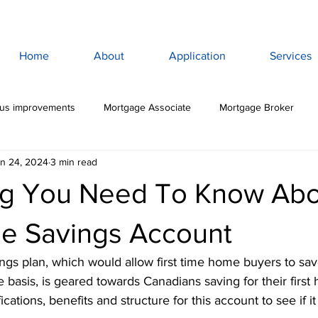
Home
About
Application
Services
lus improvements
Mortgage Associate
Mortgage Broker
n 24, 2024
3 min read
ewan Mortgage
Saskatoon Mortgage Broker
Saskatoon Mortg
ng You Need To Know Abo
rance
Mortgage Life Insurance
Life & Disability Insurance
me Savings Account
ngs plan, which would allow first time home buyers to sav
bt
Budget
Consumer Debt
High Interest Debt
Mor
 basis, is geared towards Canadians saving for their first
cations, benefits and structure for this account to see if it 