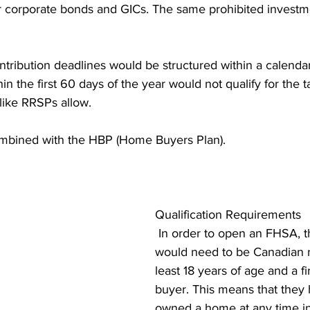
 corporate bonds and GICs. The same prohibited investm
ntribution deadlines would be structured within a calenda
in the first 60 days of the year would not qualify for the 
 like RRSPs allow.
bined with the HBP (Home Buyers Plan).
Qualification Requirements
 In order to open an FHSA, th
would need to be Canadian re
least 18 years of age and a f
buyer. This means that they 
owned a home at any time in