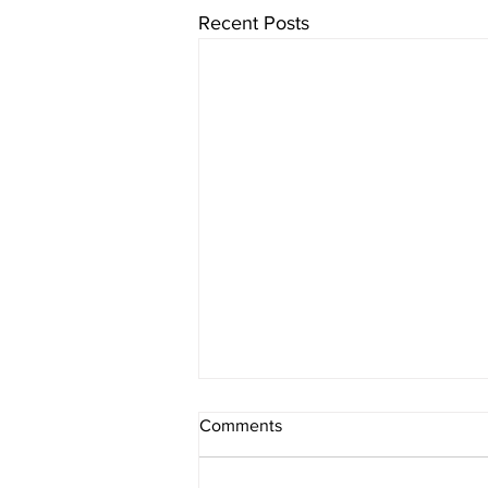
Recent Posts
Comments