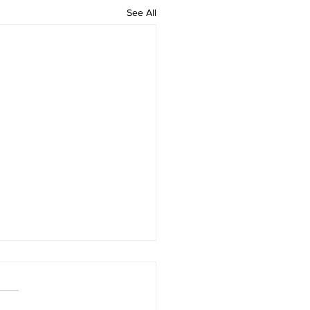
See All