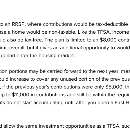
nt Penalties
Mortgage Rates
Standard Charge Mortgage
 to an RRSP, where contributions would be tax-deductible
llateral
Minimum Down Payment
Mortgage Down Payment
ase a home would be non-taxable. Like the TFSA, income
d also be tax-free. The plan is limited to an $8,000 contr
mit overall, but it gives an additional opportunity to would
up and enter the housing market.
ion portions may be carried forward to the next year, me
ould increase to cover any unused portion of the previous 
if the previous year’s contributions were only $5,000, th
p to $11,000 in contributions and still be within the requi
s do not start accumulating until after you open a First
allow the same investment opportunities as a TFSA, suc