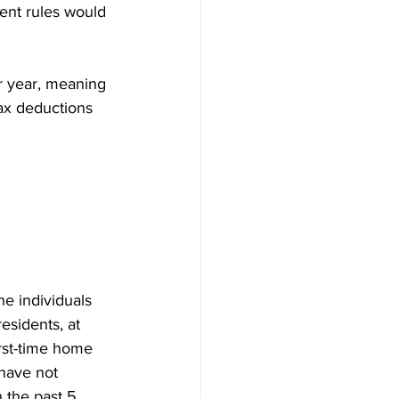
ent rules would 
r year, meaning 
tax deductions 
e individuals 
sidents, at 
irst-time home 
have not 
 the past 5 