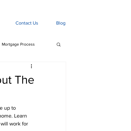
Contact Us
Blog
Mortgage Process
age Associate
ut The
Home Insurance
e up to 
tgage Penalties
 home. Learn 
will work for 