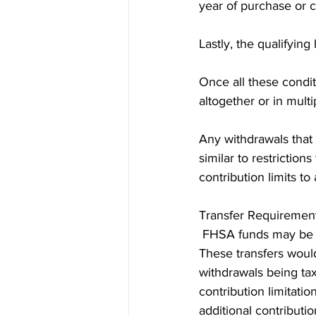
year of purchase or c
Lastly, the qualifyi
Once all these condi
altogether or in multi
Any withdrawals that 
similar to restrictio
contribution limits to
Transfer Requiremen
 FHSA funds may be t
These transfers would
withdrawals being tax
contribution limitati
additional contributi