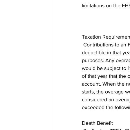
limitations on the FH
Taxation Requiremen
 Contributions to an
deductible in that yea
purposes. Any overag
would be subject to 
of that year that the 
account. When the n
starts, the overage w
considered an overa
exceeded the followin
Death Benefit