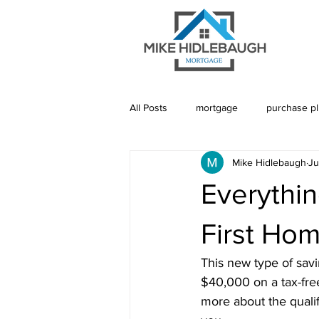
All Posts
mortgage
purchase p
Mike Hidlebaugh
Ju
Saskatoon Mortgage
Saskatch
Everythi
Realtor
Mortgage Default Insu
First Ho
This new type of savi
Rebuild Credit
Credit
De
$40,000 on a tax-free
more about the qualifi