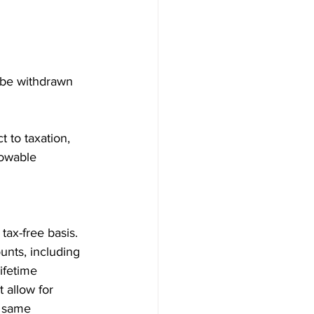
 be withdrawn 
 to taxation, 
lowable 
ax-free basis. 
unts, including 
ifetime 
 allow for 
e same 