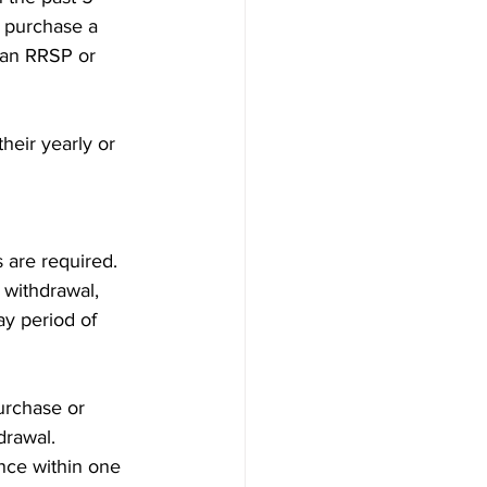
 purchase a 
 an RRSP or 
eir yearly or 
s are required. 
 withdrawal, 
ay period of 
urchase or 
drawal. 
ence within one 