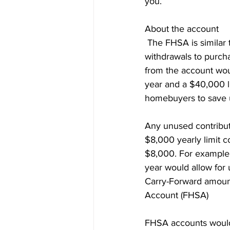
you.
Prepayment Options
Prepayme
About the account
 The FHSA is similar
Collateral Charge Mortgage
Co
withdrawals to purch
from the account woul
year and a $40,000 li
Minimum Mortgage Down Payment
homebuyers to save 
Any unused contribut
$8,000 yearly limit c
$8,000. For example, 
year would allow for u
Carry-Forward amount
Account (FHSA)
FHSA accounts would 