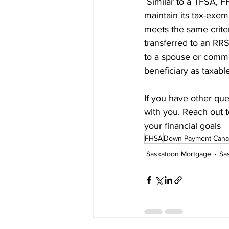
 Similar to a TFSA, 
maintain its tax-exem
meets the same criter
transferred to an RR
to a spouse or common
beneficiary as taxabl
If you have other que
with you. Reach out t
your financial goals
FHSA
Down Payment Cana
Saskatoon Mortgage
Sa