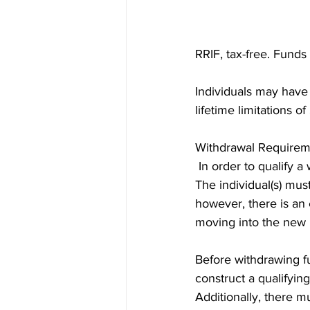
RRIF, tax-free. Funds
Individuals may have
lifetime limitations 
Withdrawal Requirem
 In order to qualify a
The individual(s) mus
however, there is an 
moving into the new
Before withdrawing fu
construct a qualifyin
Additionally, there m