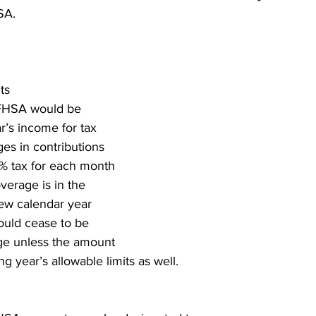
SA.
ts
 FHSA would be 
r’s income for tax 
es in contributions 
1% tax for each month 
overage is in the 
ew calendar year 
ould cease to be 
ge unless the amount 
g year’s allowable limits as well.