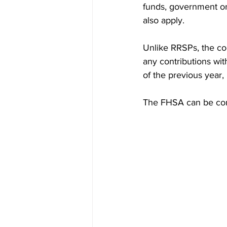
funds, government or
also apply.
Unlike RRSPs, the co
any contributions with
of the previous year,
The FHSA can be com