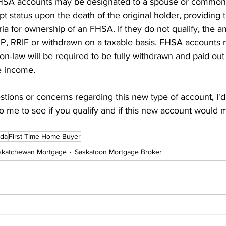
FHSA accounts may be designated to a spouse or common-
pt status upon the death of the original holder, providing
ia for ownership of an FHSA. If they do not qualify, the 
SP, RRIF or withdrawn on a taxable basis. FHSA accounts 
-law will be required to be fully withdrawn and paid out 
e income.
stions or concerns regarding this new type of account, I'd
o me to see if you qualify and if this new account would 
da
First Time Home Buyer
skatchewan Mortgage
Saskatoon Mortgage Broker