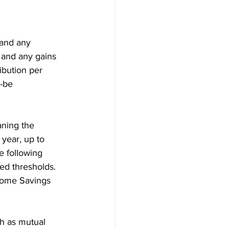
 and any 
 and any gains 
ibution per 
-be 
aning the 
year, up to 
e following 
red thresholds. 
 Home Savings 
h as mutual 