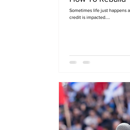
Sometimes life just happens 
credit is impacted....