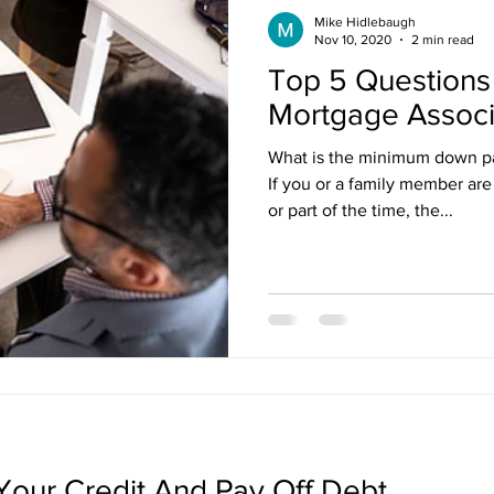
Mike Hidlebaugh
Nov 10, 2020
2 min read
Top 5 Questions 
Mortgage Associ
What is the minimum down p
If you or a family member are 
or part of the time, the...
our Credit And Pay Off Debt