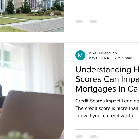
nt Penalties
Mortgage Rates
Standard Charge Mortgage
llateral
Minimum Down Payment
Mortgage Down Payment
Mike Hidlebaugh
May 6, 2024
2 min read
Understanding H
Scores Can Impa
Mortgages In C
Credit Scores Impact Lendin
The credit score is more than 
know if you're credit worth