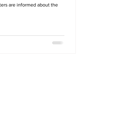
oters are informed about the
Contact
517 4th Avenue North
Saskatoon, SK S7K 2M5
306.276.7605