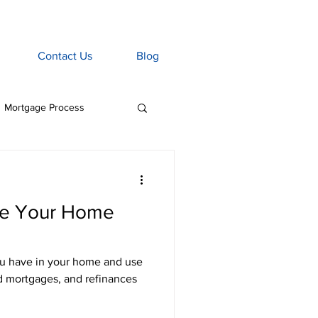
Contact Us
Blog
Mortgage Process
age Associate
e Your Home
Home Insurance
u have in your home and use
tgage Penalties
nd mortgages, and refinances