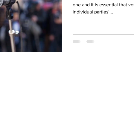
one and it is essential that v
individual parties’...
Quick Links
Links
Purchase
Home
Refinance
About
Renewal
Mortgage Calculator