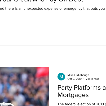
and there is an unexpected expense or emergency that puts you 
Mike Hidlebaugh
Oct 9, 2019
2 min read
Party Platforms 
Mortgages
The federal election of 2019 