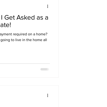
I Get Asked as a
ate!
ayment required on a home?
going to live in the home all