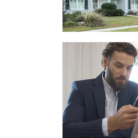
Prepayment Options
Prepayme
Collateral Charge Mortgage
Co
Minimum Mortgage Down Payment