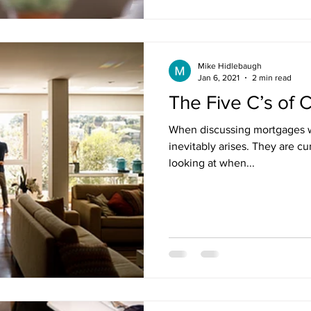
Mike Hidlebaugh
Jan 6, 2021
2 min read
The Five C’s of C
When discussing mortgages wit
inevitably arises. They are cu
looking at when...