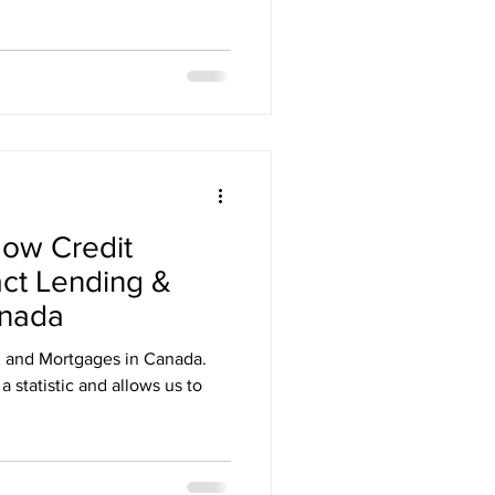
ow Credit
ct Lending &
anada
g and Mortgages in Canada.
a statistic and allows us to