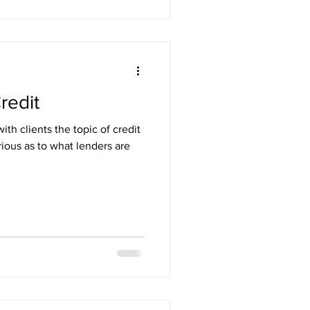
redit
h clients the topic of credit
rious as to what lenders are