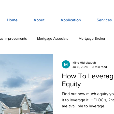
Home
About
Application
Services
lus improvements
Mortgage Associate
Mortgage Broker
ewan Mortgage
Saskatoon Mortgage Broker
Saskatoon Mortg
Mike Hidlebaugh
Jul 8, 2024
3 min read
How To Leverag
rance
Mortgage Life Insurance
Life & Disability Insurance
Equity
Find out how much equity yo
bt
Budget
Consumer Debt
High Interest Debt
Mor
it to leverage it. HELOC's, 2
are availible to leverage.