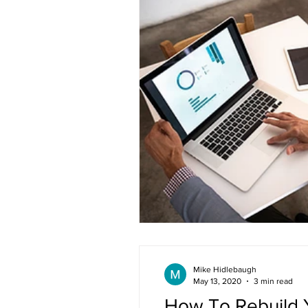
Mike Hidlebaugh
May 13, 2020
3 min read
How To Rebuild Y