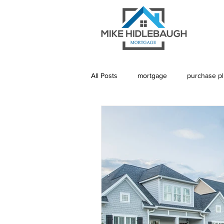
All Posts
mortgage
purchase p
Saskatoon Mortgage
Saskatch
Realtor
Mortgage Default Insu
Rebuild Credit
Credit
De