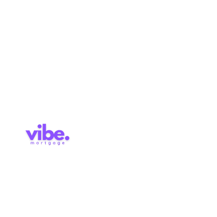
Pre-
Application
Approval
Services
Blog
Contact
Brokerage Licence: 514727