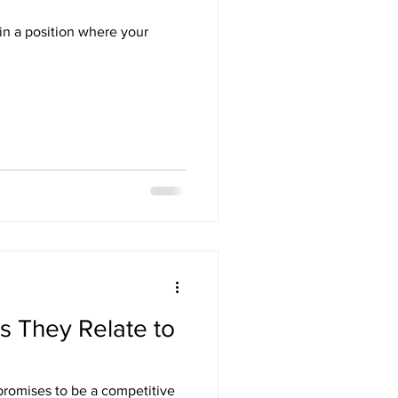
in a position where your
as They Relate to
promises to be a competitive