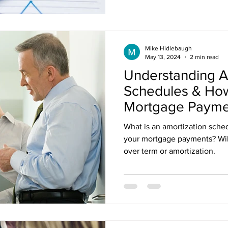
Mike Hidlebaugh
May 13, 2024
2 min read
Understanding A
Schedules & Ho
Mortgage Payme
What is an amortization sche
your mortgage payments? Will
over term or amortization.