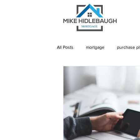
All Posts
mortgage
purchase p
Saskatoon Mortgage
Saskatch
Realtor
Mortgage Default Insu
Rebuild Credit
Credit
De