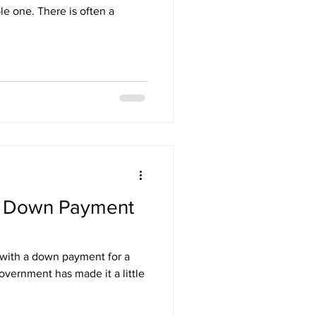
e one. There is often a
r Down Payment
p with a down payment for a
vernment has made it a little