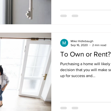
Mike Hidlebaugh
Sep 16, 2020
2 min read
To Own or Rent?
Purchasing a home will likely
decision that you will make so 
up for success and...