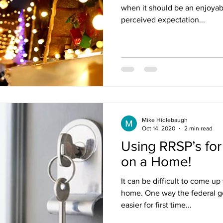
when it should be an enjoyabl
perceived expectation...
Mike Hidlebaugh
Oct 14, 2020
2 min read
Using RRSP’s fo
on a Home!
It can be difficult to come u
home. One way the federal go
easier for first time...