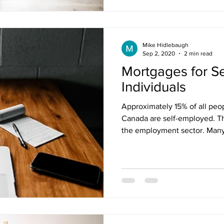
Mike Hidlebaugh
Sep 2, 2020
2 min read
Mortgages for S
Individuals
Approximately 15% of all pe
Canada are self-employed. Th
the employment sector. Many 