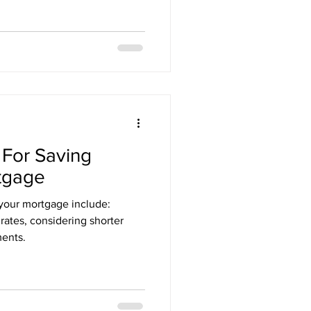
 For Saving
tgage
your mortgage include:
ates, considering shorter
ments.