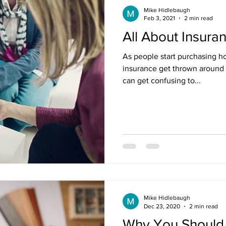
Mike Hidlebaugh
Feb 3, 2021
2 min read
All About Insura
As people start purchasing h
insurance get thrown around 
can get confusing to...
Mike Hidlebaugh
Dec 23, 2020
2 min read
Why You Should