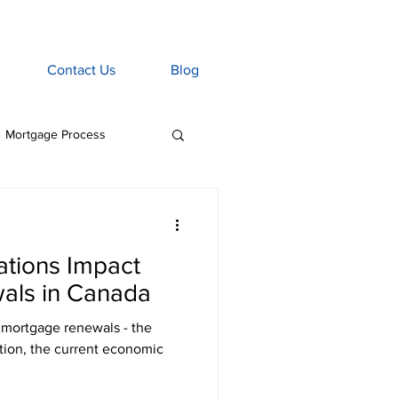
Contact Us
Blog
Mortgage Process
age Associate
ations Impact
Home Insurance
als in Canada
 mortgage renewals - the
tgage Penalties
ation, the current economic