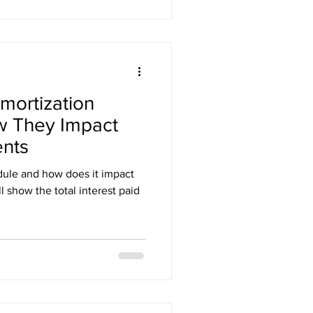
mortization
w They Impact
nts
dule and how does it impact
 show the total interest paid