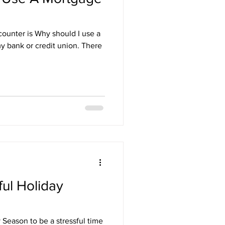
counter is Why should I use a
y bank or credit union. There
ul Holiday
Season to be a stressful time