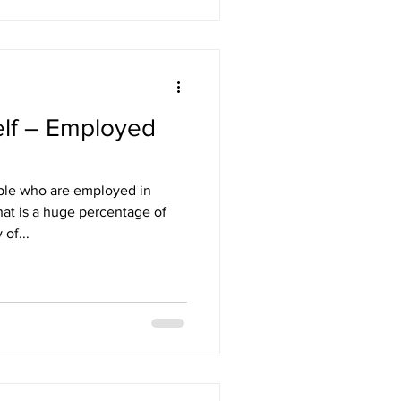
elf – Employed
ople who are employed in
at is a huge percentage of
of...