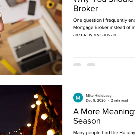
Broker
One question I frequently en
Mortgage Broker instead of m
are many reasons an...
Mike Hidlebaugh
Dec 9, 2020
2 min read
A More Meaningf
Season
Many people find the Holiday 