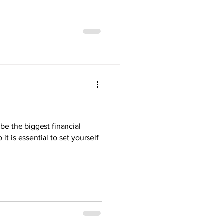
 be the biggest financial
it is essential to set yourself