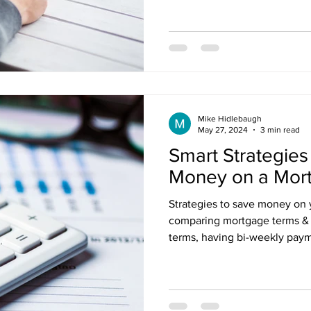
nt Penalties
Mortgage Rates
Standard Charge Mortgage
llateral
Minimum Down Payment
Mortgage Down Payment
Mike Hidlebaugh
May 27, 2024
3 min read
Smart Strategies
Money on a Mor
Strategies to save money on 
comparing mortgage terms & r
terms, having bi-weekly pay