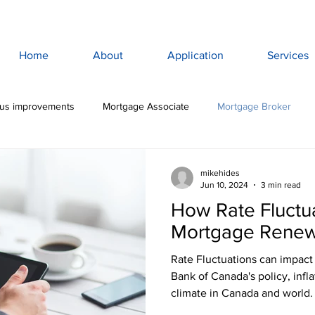
Home
About
Application
Services
lus improvements
Mortgage Associate
Mortgage Broker
ewan Mortgage
Saskatoon Mortgage Broker
Saskatoon Mortg
mikehides
Jun 10, 2024
3 min read
How Rate Fluctu
rance
Mortgage Life Insurance
Life & Disability Insurance
Mortgage Renew
Rate Fluctuations can impact
bt
Budget
Consumer Debt
High Interest Debt
Mor
Bank of Canada's policy, infl
climate in Canada and world.