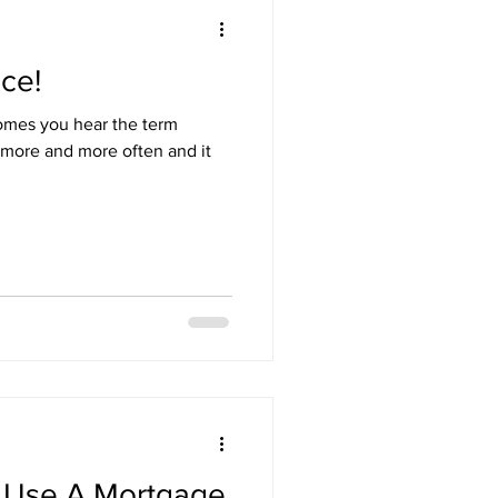
nce!
omes you hear the term
more and more often and it
 Use A Mortgage