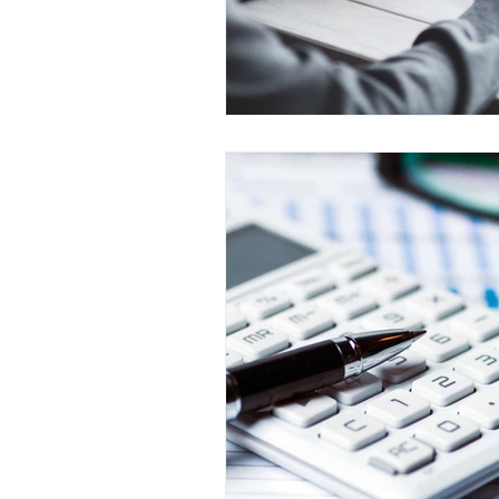
Prepayment Options
Prepayme
Collateral Charge Mortgage
Co
Minimum Mortgage Down Payment