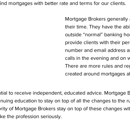
find mortgages with better rate and terms for our clients. 
Mortgage Brokers generally a
their time. They have the abil
outside “normal” banking ho
provide clients with their pe
number and email address an
calls in the evening and on
There are more rules and reg
created around mortgages all
ential to receive independent, educated advice. Mortgage 
inuing education to stay on top of all the changes to the r
rity of Mortgage Brokers stay on top of these changes wi
ake the profession seriously.