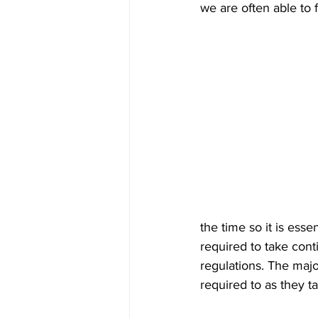
we are often able to 
the time so it is ess
required to take cont
regulations. The majo
required to as they t