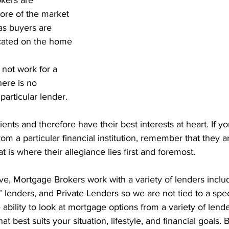
kers are 
nt Penalties
Mortgage Rates
Standard Charge Mortgage
ore of the market 
as buyers are 
ated on the home 
llateral
Minimum Down Payment
Mortgage Down Payment
not work for a 
here is no 
particular lender.
ients and therefore have their best interests at heart. If y
rom a particular financial institution, remember that they
at is where their allegiance lies first and foremost. 
e, Mortgage Brokers work with a variety of lenders includ
 lenders, and Private Lenders so we are not tied to a speci
ability to look at mortgage options from a variety of lender
at best suits your situation, lifestyle, and financial goals. 