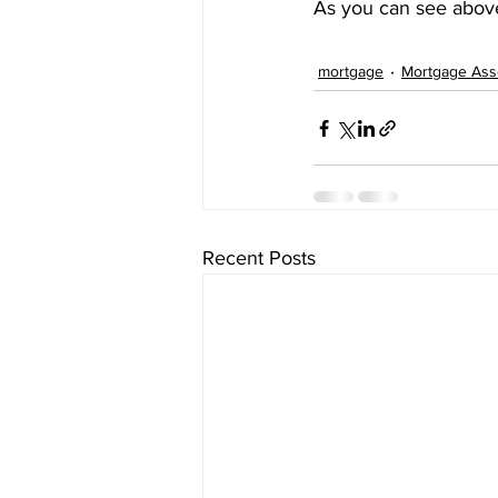
As you can see above
mortgage
Mortgage Ass
Recent Posts