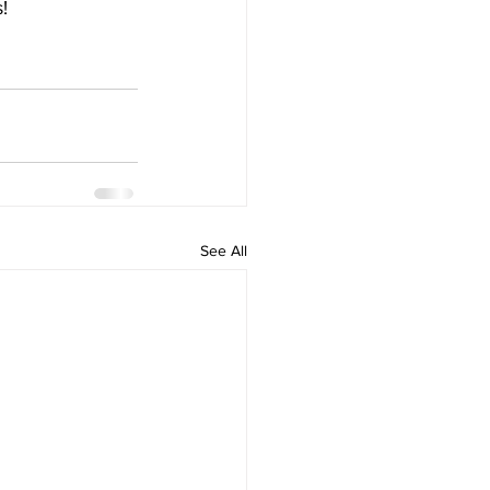
!
See All