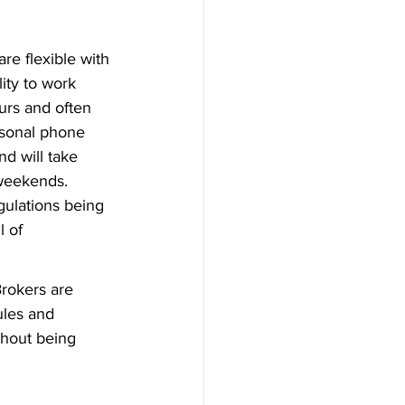
re flexible with 
ity to work 
urs and often 
rsonal phone 
d will take 
 weekends.
ulations being 
 of 
Brokers are 
ules and 
thout being 