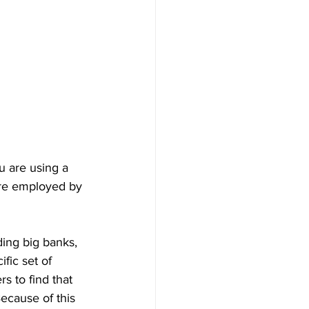
ou are using a 
 are employed by 
ing big banks, 
fic set of 
s to find that 
Because of this 