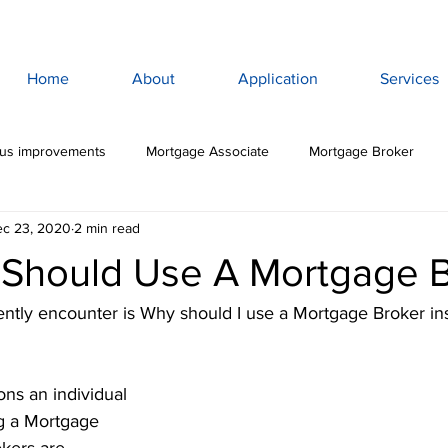
Home
About
Application
Services
lus improvements
Mortgage Associate
Mortgage Broker
c 23, 2020
2 min read
ewan Mortgage
Saskatoon Mortgage Broker
Saskatoon Mortg
Should Use A Mortgage B
rance
Mortgage Life Insurance
Life & Disability Insurance
ently encounter is Why should I use a Mortgage Broker in
bt
Budget
Consumer Debt
High Interest Debt
Mor
ns an individual 
g a Mortgage 