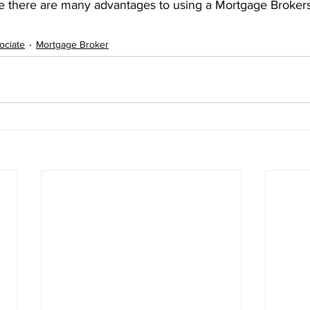
 there are many advantages to using a Mortgage Brokers
ociate
Mortgage Broker