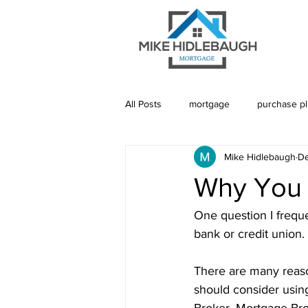
All Posts
mortgage
purchase p
Mike Hidlebaugh
De
Saskatoon Mortgage
Saskatch
Why You 
Realtor
Mortgage Default Insu
One question I frequ
bank or credit union. 
Rebuild Credit
Credit
De
There are many reaso
should consider usin