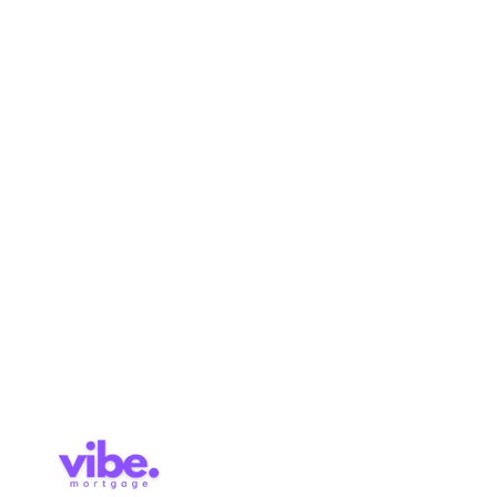
Quick Links
Links
Purchase
Home
Refinance
About
Renewal
Mortgage Calculator
Pre-
Application
Approval
Services
Blog
Contact
Brokerage Licence: 514727