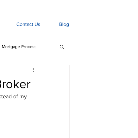
Contact Us
Blog
Mortgage Process
age Associate
roker
Home Insurance
stead of my 
tgage Penalties