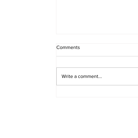
Comments
Write a comment...
How Bond Yields Affect Fixed-
Rate Mortgages in Canada