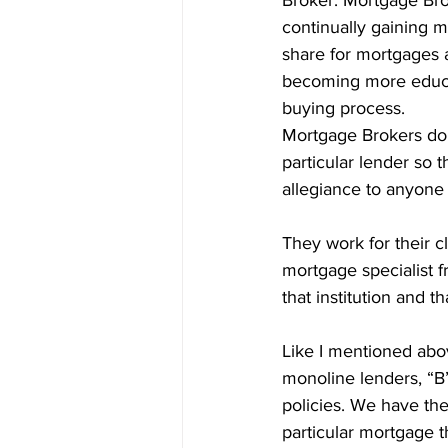
Broker. Mortgage Bro
Prepayment Options
Prepayme
continually gaining m
share for mortgages 
becoming more educ
Collateral Charge Mortgage
Co
buying process.
Mortgage Brokers do 
particular lender so t
Minimum Mortgage Down Payment
allegiance to anyone 
They work for their cl
mortgage specialist f
that institution and th
Like I mentioned abov
monoline lenders, “B”
policies. We have the 
particular mortgage th