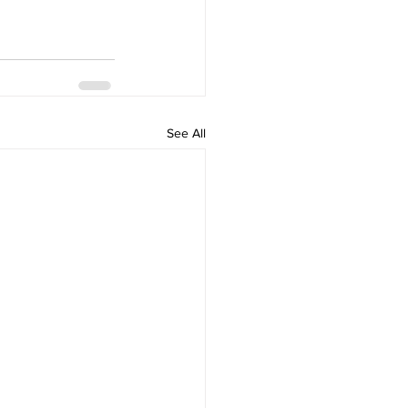
See All