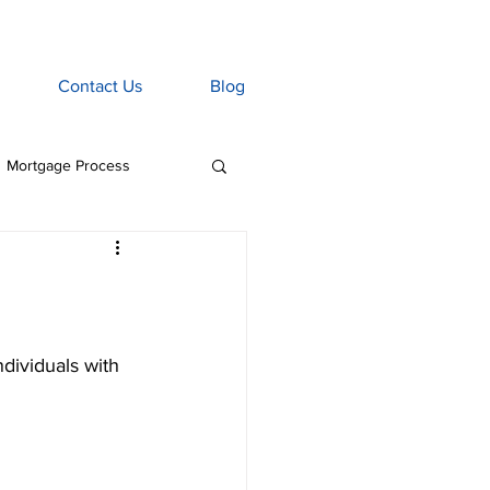
Contact Us
Blog
Mortgage Process
age Associate
Home Insurance
ndividuals with 
tgage Penalties