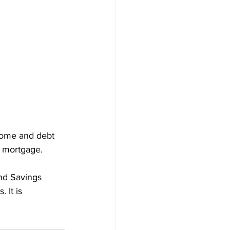
come and debt 
0 mortgage. 
nd Savings 
 It is 