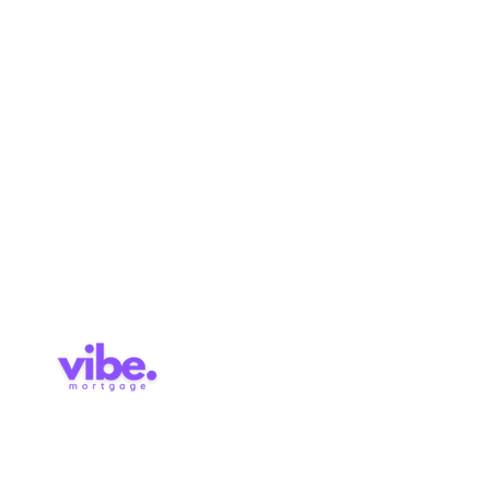
Refinance
About
Renewal
Mortgage Calculator
Pre-
Application
Approval
Services
Blog
Contact
Brokerage Licence: 514727