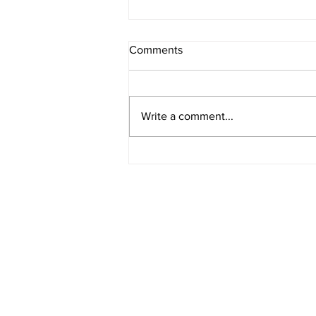
Comments
Write a comment...
How Bond Yields Affect Fixed-
Rate Mortgages in Canada