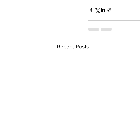
Recent Posts