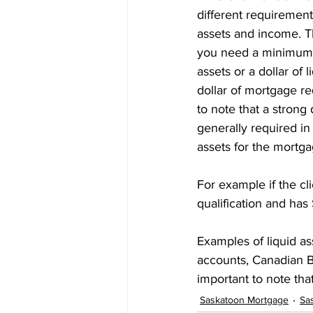
different requirement
Prepayment Options
Prepayme
assets and income. Th
you need a minimum o
assets or a dollar of l
Collateral Charge Mortgage
Co
dollar of mortgage req
to note that a strong
generally required in 
Minimum Mortgage Down Payment
assets for the mortga
For example if the c
qualification and has
Examples of liquid a
accounts, Canadian Bo
important to note tha
Saskatoon Mortgage
Sa