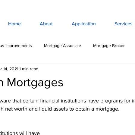
Home
About
Application
Services
lus improvements
Mortgage Associate
Mortgage Broker
r 14, 2021
1 min read
ewan Mortgage
Saskatoon Mortgage Broker
Saskatoon Mortg
h Mortgages
rance
Mortgage Life Insurance
Life & Disability Insurance
aware that certain financial institutions have programs for i
igh net worth and liquid assets to obtain a mortgage. 
bt
Budget
Consumer Debt
High Interest Debt
Mor
titutions will have 