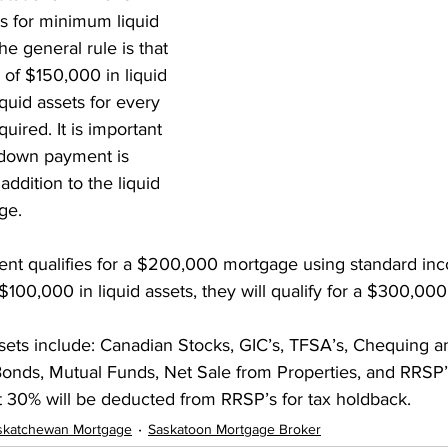
s for minimum liquid 
nt Penalties
Mortgage Rates
Standard Charge Mortgage
e general rule is that 
f $150,000 in liquid 
iquid assets for every 
llateral
Minimum Down Payment
Mortgage Down Payment
uired. It is important 
 down payment is 
addition to the liquid 
ge.
lient qualifies for a $200,000 mortgage using standard in
 $100,000 in liquid assets, they will qualify for a $300,00
ssets include: Canadian Stocks, GIC’s, TFSA’s, Chequing a
nds, Mutual Funds, Net Sale from Properties, and RRSP’s.
t 30% will be deducted from RRSP’s for tax holdback. 
skatchewan Mortgage
Saskatoon Mortgage Broker