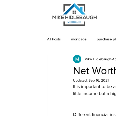
All Posts
mortgage
purchase p
Mike Hidlebaugh
Ap
Saskatoon Mortgage
Saskatch
Net Wort
Updated:
Sep 16, 2021
Realtor
Mortgage Default Insu
It is important to be 
little income but a h
Rebuild Credit
Credit
De
Different financial ins