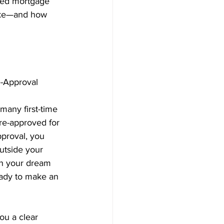
sed mortgage 
make—and how 
e-Approval 
many first-time 
re-approved for 
proval, you 
utside your 
on your dream 
ady to make an 
ou a clear 