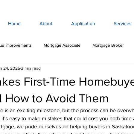
Home
About
Application
Services
lus improvements
Mortgage Associate
Mortgage Broker
n 24, 2025
3 min read
ewan Mortgage
Saskatoon Mortgage Broker
Saskatoon Mortg
akes First-Time Homebuy
rance
Mortgage Life Insurance
Life & Disability Insurance
 How to Avoid Them
e is an exciting milestone, but the process can be overw
bt
Budget
Consumer Debt
High Interest Debt
Mor
 it’s easy to make mistakes that could cost you both time
gage, we pride ourselves on helping buyers in Saskatoo