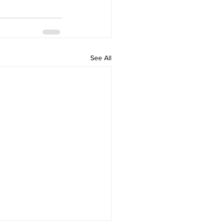
See All