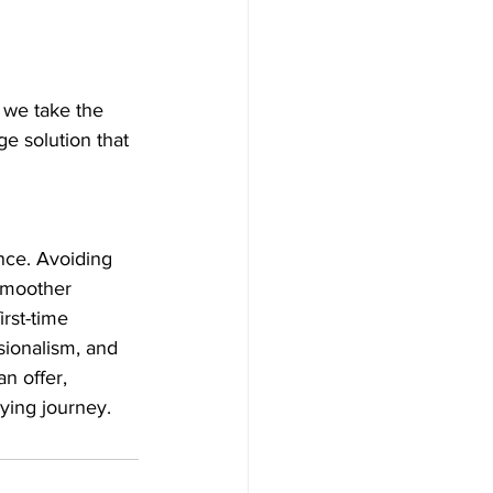
we take the 
e solution that 
nce. Avoiding 
smoother 
rst-time 
ionalism, and 
n offer, 
ying journey.