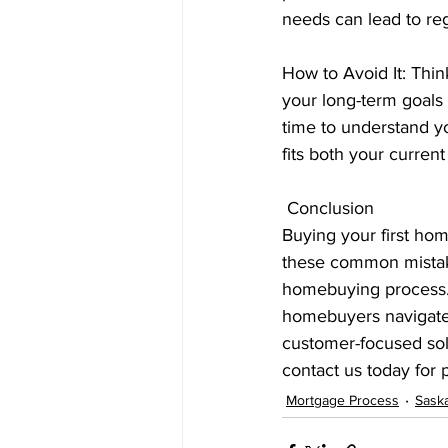
needs can lead to reg
How to Avoid It: Thi
your long-term goals
time to understand y
fits both your curren
 Conclusion
Buying your first hom
these common mistak
homebuying process. 
homebuyers navigate 
customer-focused solu
contact us today for
Mortgage Process
Sask