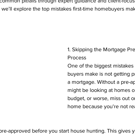
ommon pitfalls through expert guidance and client-focu
nt Penalties
Mortgage Rates
Standard Charge Mortgage
st, we’ll explore the top mistakes first-time homebuyers 
llateral
Minimum Down Payment
Mortgage Down Payment
1. Skipping the Mortgage Pr
Process
One of the biggest mistakes 
buyers make is not getting p
a mortgage. Without a pre-ap
might be looking at homes o
budget, or worse, miss out 
home because you're not re
pre-approved before you start house hunting. This gives y