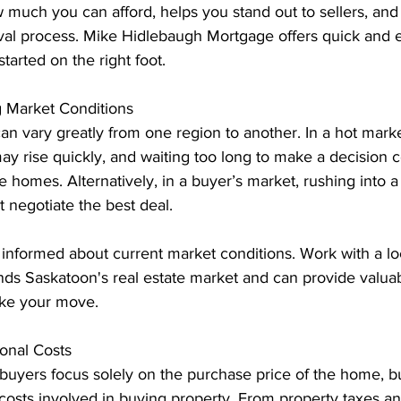
 much you can afford, helps you stand out to sellers, and
val process. Mike Hidlebaugh Mortgage offers quick and 
tarted on the right foot.
 Market Conditions
an vary greatly from one region to another. In a hot marke
ay rise quickly, and waiting too long to make a decision c
le homes. Alternatively, in a buyer’s market, rushing into 
 negotiate the best deal.
 informed about current market conditions. Work with a l
ds Saskatoon's real estate market and can provide valuab
ke your move.
ional Costs
buyers focus solely on the purchase price of the home, bu
costs involved in buying property. From property taxes 