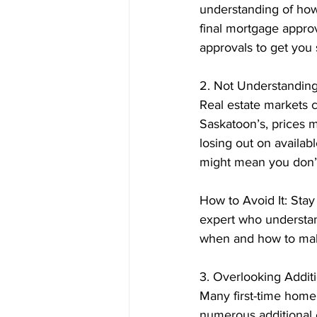
understanding of how
final mortgage appro
approvals to get you s
2. Not Understanding
Real estate markets c
Saskatoon’s, prices m
losing out on availab
might mean you don’t
How to Avoid It: Stay
expert who understan
when and how to ma
3. Overlooking Addit
Many first-time home
numerous additional 