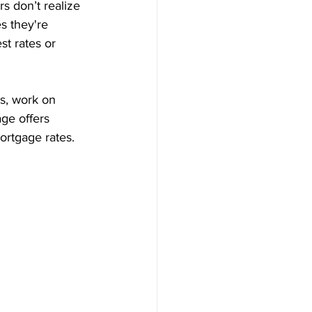
s don’t realize 
s they're 
st rates or 
es, work on 
ge offers 
ortgage rates.