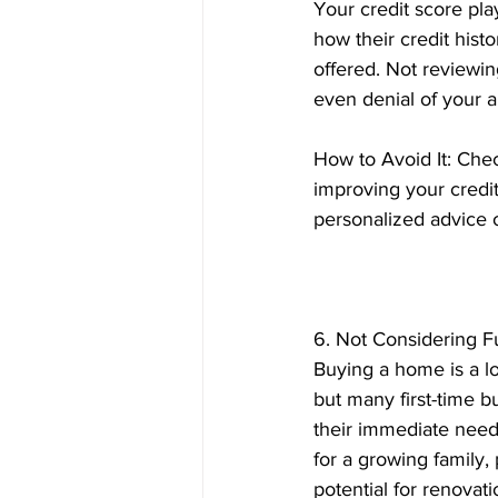
Your credit score pla
how their credit hist
offered. Not reviewin
even denial of your a
How to Avoid It: Chec
improving your credi
personalized advice 
6. Not Considering 
Buying a home is a l
but many first-time b
their immediate need
for a growing family, 
potential for renovati