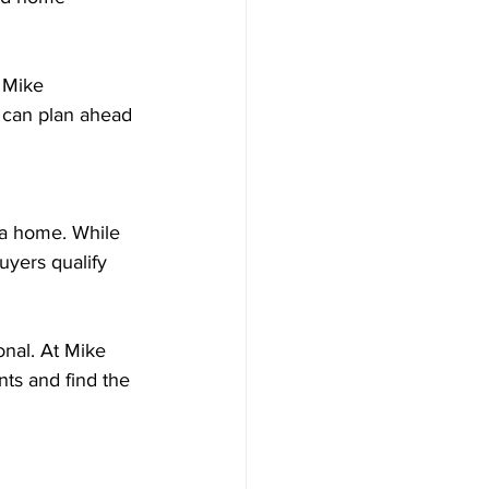
 Mike 
 can plan ahead 
a home. While 
yers qualify 
nal. At Mike 
s and find the 