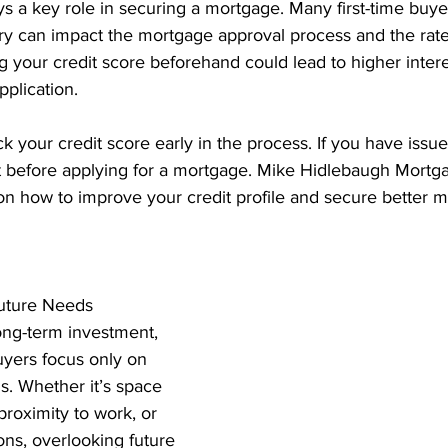
ys a key role in securing a mortgage. Many first-time buyer
ory can impact the mortgage approval process and the rate
g your credit score beforehand could lead to higher intere
pplication.
k your credit score early in the process. If you have issu
t before applying for a mortgage. Mike Hidlebaugh Mortga
on how to improve your credit profile and secure better m
Future Needs
ong-term investment, 
uyers focus only on 
s. Whether it’s space 
proximity to work, or 
ons, overlooking future 