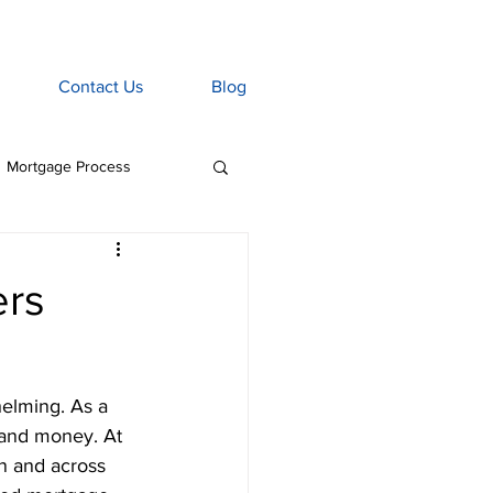
Contact Us
Blog
Mortgage Process
age Associate
ers
Home Insurance
helming. As a 
tgage Penalties
 and money. At 
n and across 