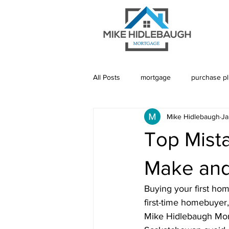
All Posts
mortgage
purchase p
Mike Hidlebaugh
Ja
Saskatoon Mortgage
Saskatch
Top Mist
Realtor
Mortgage Default Insu
Make and
Buying your first hom
Rebuild Credit
Credit
De
first-time homebuyer,
Mike Hidlebaugh Mort