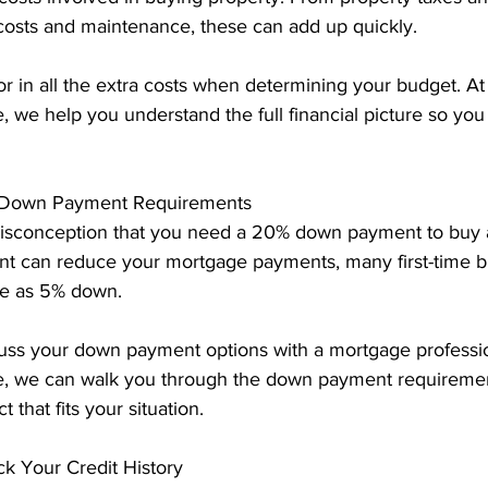
 costs and maintenance, these can add up quickly.
or in all the extra costs when determining your budget. At
 we help you understand the full financial picture so you
g Down Payment Requirements
sconception that you need a 20% down payment to buy 
t can reduce your mortgage payments, many first-time bu
tle as 5% down.
cuss your down payment options with a mortgage professio
, we can walk you through the down payment requirement
that fits your situation.
ck Your Credit History