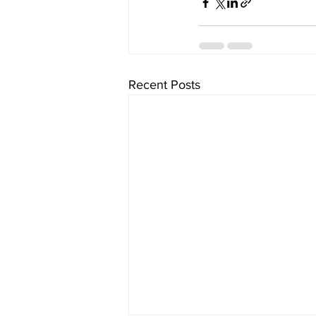
Recent Posts