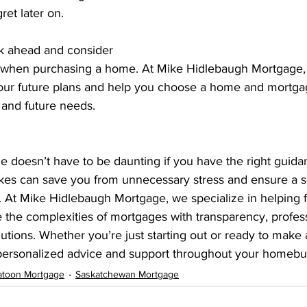
ret later on.
nk ahead and consider 
 when purchasing a home. At Mike Hidlebaugh Mortgage, 
our future plans and help you choose a home and mortgag
t and future needs.
e doesn’t have to be daunting if you have the right guida
es can save you from unnecessary stress and ensure a 
At Mike Hidlebaugh Mortgage, we specialize in helping fi
the complexities of mortgages with transparency, profess
tions. Whether you’re just starting out or ready to make a
 personalized advice and support throughout your homebu
atoon Mortgage
Saskatchewan Mortgage