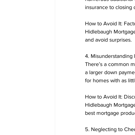
insurance to closing
How to Avoid It: Fact
Hidlebaugh Mortgage,
and avoid surprises.
4. Misunderstandin
There’s a common mi
a larger down paymen
for homes with as lit
How to Avoid It: Dis
Hidlebaugh Mortgage
best mortgage product 
5. Neglecting to Che