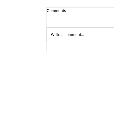
Comments
Write a comment...
How Bond Yields Affect Fixed-
Rate Mortgages in Canada