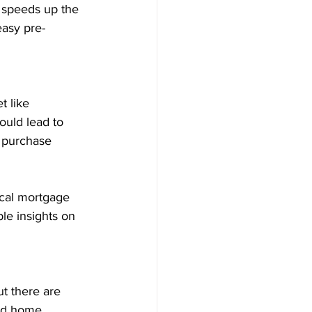
 speeds up the 
easy pre-
t like 
ould lead to 
a purchase 
ocal mortgage 
le insights on 
t there are 
and home 