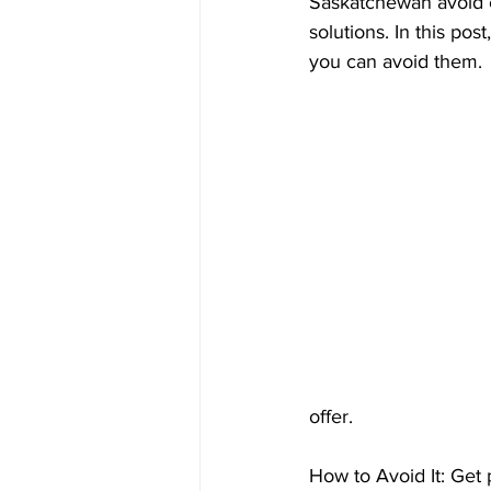
Saskatchewan avoid c
Prepayment Options
Prepayme
solutions. In this po
you can avoid them.
Collateral Charge Mortgage
Co
Minimum Mortgage Down Payment
offer.
How to Avoid It: Get 