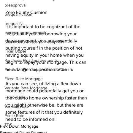
preapproval
Zero Equity Cushion
prequalification
prequalify
It is important to be cognizant of the 
mortgage preapproval
fact, that if you are borrowing your 
down payment, you are essentially 
Saskatoon Mortgage Preapproval
putting yourself in the position of not 
Fixer Upper
having equity in your home when you 
Purchase Plus Improvements
begin to repay your mortgage. This can 
be a dangerous position to be in.
Purchase Plus Improvements Canada
Fixed Rate Mortgage
As you can see, utilizing a flex down 
Variable Rate Mortgage
mortgage could potentially get you on 
Fixed Rate
the road to home ownership faster than 
you might otherwise be, but there are 
Variable Rate
some features of it that you definitely 
Prime Rate
need to be informed on!
TDS
Flex Down Mortgage
Borrowed Down Payment