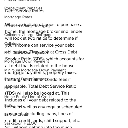
Prepayment Penalties
Debt Service Ratios
Mortgage Rates
When an individual goes to purchase a 
Standard Charge Mortgage
home, the mortgage broker and lender 
Collateral Charge Mortgage
will look at two ratios to determine if 
Collateral
your income can service your debt 
obligations. They look at Gross Debt 
Minimum Down Payment
Service Ratio (GDS)- which accounts for 
Mortgage Down Payment
all debt that is related to the house – 
Minimum Mortgage Down Payment
mortgage payments, property taxes, 
Forms of Down Payment
heating, and half of condo fees if 
applicable. Total Debt Service Ratio 
HELOC
(TDS) will also be looked at. This 
Home Equity Line of Credit
includes all your debt related to the 
Refinance
home as well as any regular scheduled 
payments including loans, lines of 
Line of Credit
credit, credit cards, child support, etc. 
Saskatoon HELOC
So, without getting into too much 