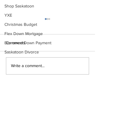
Shop Saskatoon
YXE
Christmas Budget
Flex Down Mortgage
Comments
Borrowed Down Payment
Saskatoon Divorce
The Ultimate First-Time
Top Mistakes Fir
Write a comment...
Homebuyer Checklist
Homebuyers Ma
How to Avoid T