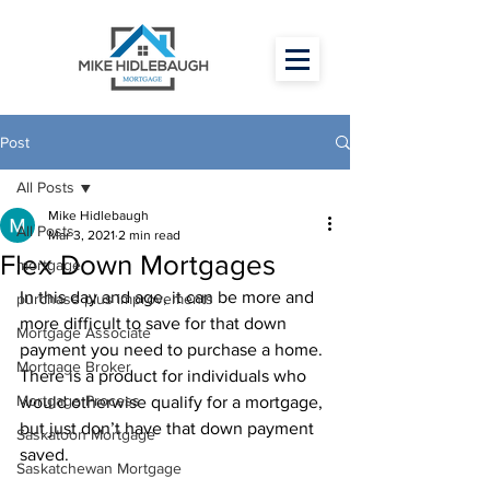
Post
All Posts
Mike Hidlebaugh
All Posts
Mar 3, 2021
2 min read
Flex Down Mortgages
mortgage
In this day and age, it can be more and 
purchase plus improvements
more difficult to save for that down 
Mortgage Associate
payment you need to purchase a home. 
Mortgage Broker
There is a product for individuals who 
Mortgage Process
would otherwise qualify for a mortgage, 
but just don’t have that down payment 
Saskatoon Mortgage
saved. 
Saskatchewan Mortgage