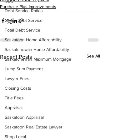
GDS
Purchase Plus Improvements
Debt Service Ratios
Gross Debt Service
Total Debt Service
Saskatoon Home Affordability
Saskatchewan Home Affordability
See All
Recent Posts
Saskatchewan Maximum Mortgage
Lump Sum Payment
Lawyer Fees
Closing Costs
Title Fees
Appraisal
Saskatoon Appraisal
Saskatoon Real Estate Lawyer
Shop Local