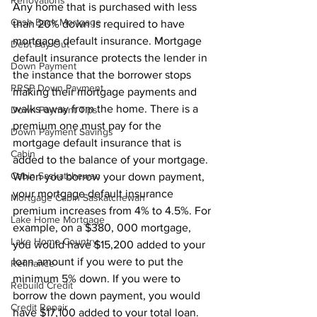
Renovations
Any home that is purchased with less 
Cash Back Mortgage
than 20% down is required to have 
mortgage default insurance. Mortgage 
Debt Pay Out
default insurance protects the lender in 
Down Payment
the instance that the borrower stops 
RRSP Down Payment
making their mortgage payments and 
walks away from the home. There is a 
Down Payment Tips
premium one must pay for the 
Down Payment Savings
mortgage default insurance that is 
Cabin
added to the balance of your mortgage. 
Cabin Saskatchewan
When you borrow your down payment, 
your mortgage default insurance 
Mortgage Cabin Saskatchewan
premium increases from 4% to 4.5%. For 
Lake Home Mortgage
example, on a $380, 000 mortgage, 
Lake Home Country
you would have $15,200 added to your 
loan amount if you were to put the 
Refinance
minimum 5% down. If you were to 
Rebuild Credit
borrow the down payment, you would 
Credit Repair
have $17,100 added to your total loan.