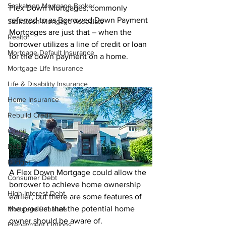
Saskatoon Mortgage Broker
Flex Down Mortgages, commonly 
referred to as Borrowed Down Payment 
Saskatoon Mortgage Associate
Mortgages are just that – when the 
Realtor
borrower utilizes a line of credit or loan 
Mortgage Default Insurance
for the down payment on a home. 
Mortgage Life Insurance
Life & Disability Insurance
Home Insurance
Rebuild Credit
Credit
Debt
Budget
A Flex Down Mortgage could allow the 
Consumer Debt
borrower to achieve home ownership 
High Interest Debt
earlier, but there are some features of 
the product that the potential home 
Mortgage Penalties
owner should be aware of.
Prepayment Options