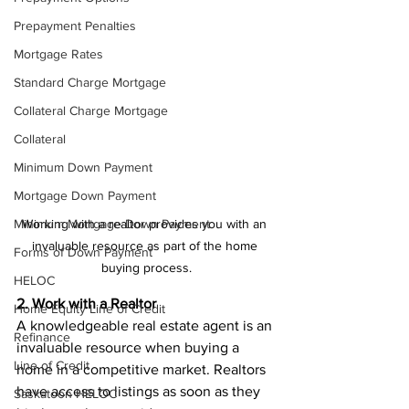
Prepayment Penalties
Mortgage Rates
Standard Charge Mortgage
Collateral Charge Mortgage
Collateral
Minimum Down Payment
Mortgage Down Payment
Working with a realtor provides you with an 
Minimum Mortgage Down Payment
invaluable resource as part of the home 
Forms of Down Payment
buying process.
HELOC
2. Work with a Realtor
Home Equity Line of Credit
A knowledgeable real estate agent is an 
Refinance
invaluable resource when buying a 
Line of Credit
home in a competitive market. Realtors 
have access to listings as soon as they 
Saskatoon HELOC