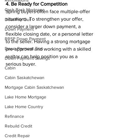
Renovations
4. Be Ready for Competition
Cash Back Mortgage
Spring buyers often face multiple-offer 
situations. To strengthen your offer, 
Debt Pay Out
consider a larger down payment, a 
Down Payment
flexible closing date, or a personal letter 
RRSP Down Payment
to the seller. Having a strong mortgage 
Down Payment Tips
pre-approval and working with a skilled 
realtor can help position you as a 
Down Payment Savings
serious buyer.
Cabin
Cabin Saskatchewan
Mortgage Cabin Saskatchewan
Lake Home Mortgage
Lake Home Country
Refinance
Rebuild Credit
Credit Repair