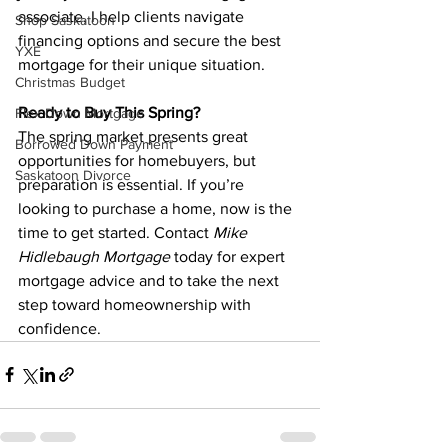
associate, I help clients navigate 
Shop Saskatoon
financing options and secure the best 
YXE
mortgage for their unique situation.
Christmas Budget
Ready to Buy This Spring?
Flex Down Mortgage
The spring market presents great 
Borrowed Down Payment
opportunities for homebuyers, but 
Saskatoon Divorce
preparation is essential. If you’re 
looking to purchase a home, now is the 
time to get started. Contact 
Mike 
Hidlebaugh Mortgage
 today for expert 
mortgage advice and to take the next 
step toward homeownership with 
confidence.