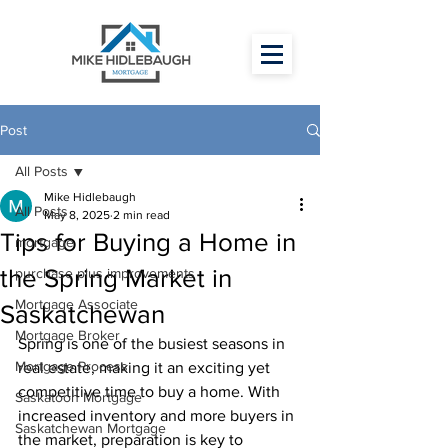
Post
All Posts
Mike Hidlebaugh
All Posts
May 8, 2025
2 min read
Tips for Buying a Home in
mortgage
the Spring Market in
purchase plus improvements
Mortgage Associate
Saskatchewan
Mortgage Broker
Spring is one of the busiest seasons in 
Mortgage Process
real estate, making it an exciting yet 
competitive time to buy a home. With 
Saskatoon Mortgage
increased inventory and more buyers in 
Saskatchewan Mortgage
the market, preparation is key to 