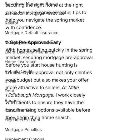
Saskatoon Mortgage Broker
securing the right home at the right 
price. Here are some essential tips to 
Saskatoon Mortgage Associate
help you navigate the spring market 
Realtor
with confidence.
Mortgage Default Insurance
Mortgage Life Insurance
1. Get Pre-Approved Early
With homes selling quickly in the spring 
Life & Disability Insurance
market, securing mortgage pre-approval 
Home Insurance
before you start house hunting is 
Rebuild Credit
crucial. A pre-approval not only clarifies 
your budget but also makes your offer 
Credit
more attractive to sellers. At 
Mike 
Debt
Hidlebaugh Mortgage
, I work closely 
Budget
with clients to ensure they have the 
best financing options available before 
Consumer Debt
they begin their home search.
High Interest Debt
Mortgage Penalties
Prepayment Options