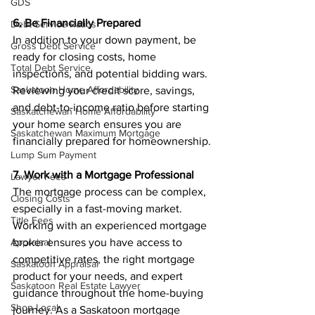
GDS
6. Be Financially Prepared
Debt Service Ratios
In addition to your down payment, be 
Gross Debt Service
ready for closing costs, home 
Total Debt Service
inspections, and potential bidding wars. 
Saskatoon Home Affordability
Reviewing your credit score, savings, 
and debt-to-income ratio before starting 
Saskatchewan Home Affordability
your home search ensures you are 
Saskatchewan Maximum Mortgage
financially prepared for homeownership.
Lump Sum Payment
7. Work with a Mortgage Professional
Lawyer Fees
The mortgage process can be complex, 
Closing Costs
especially in a fast-moving market. 
Title Fees
Working with an experienced mortgage 
broker ensures you have access to 
Appraisal
competitive rates, the right mortgage 
Saskatoon Appraisal
product for your needs, and expert 
Saskatoon Real Estate Lawyer
guidance throughout the home-buying 
Shop Local
journey. As a Saskatoon mortgage 