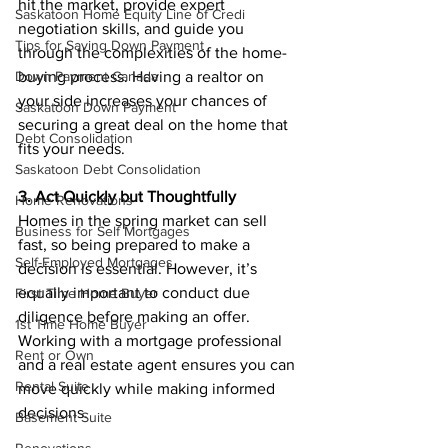
hit the market, provide expert 
Saskatoon Home Equity Line of Credi
negotiation skills, and guide you 
Tips for Saving Down Payment
through the complexities of the home-
buying process. Having a realtor on 
Down Payment Canada
your side increases your chances of 
Saskatoon Down Payment
securing a great deal on the home that 
Debt Consolidation
fits your needs.
Saskatoon Debt Consolidation
3. Act Quickly but Thoughtfully
Home Renovations
Homes in the spring market can sell 
Business for Self Mortgages
fast, so being prepared to make a 
Self-Employed Mortgages
decision is essential. However, it’s 
equally important to conduct due 
First Time Home Buyer
diligence before making an offer. 
1st Time Home Buyer
Working with a mortgage professional 
Rent or Own
and a real estate agent ensures you can 
Rental Suite
move quickly while making informed 
decisions.
Basement Suite