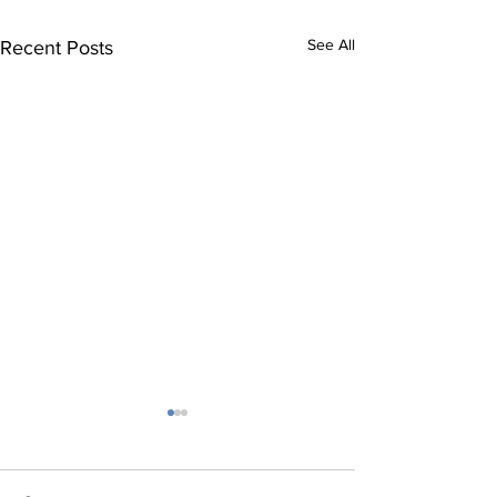
See All
Recent Posts