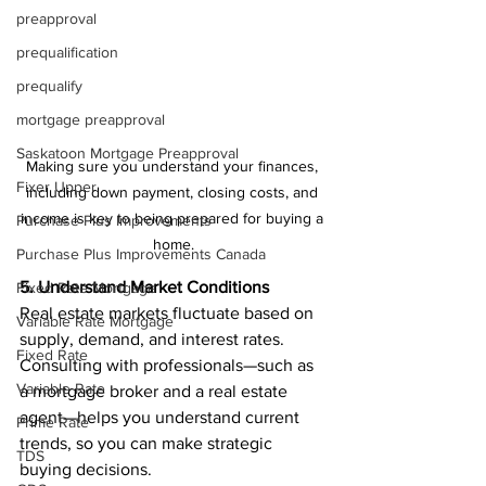
preapproval
prequalification
prequalify
mortgage preapproval
Saskatoon Mortgage Preapproval
Making sure you understand your finances, 
Fixer Upper
including down payment, closing costs, and 
income is key to being prepared for buying a 
Purchase Plus Improvements
home.
Purchase Plus Improvements Canada
5. Understand Market Conditions
Fixed Rate Mortgage
Real estate markets fluctuate based on 
Variable Rate Mortgage
supply, demand, and interest rates. 
Fixed Rate
Consulting with professionals—such as 
Variable Rate
a mortgage broker and a real estate 
agent—helps you understand current 
Prime Rate
trends, so you can make strategic 
TDS
buying decisions.