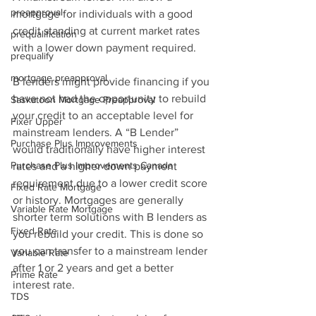
preapproval
mortgage for individuals with a good 
credit standing at current market rates 
prequalification
with a lower down payment required.
prequalify
mortgage preapproval
B lenders might provide financing if you 
have not had the opportunity to rebuild 
Saskatoon Mortgage Preapproval
your credit to an acceptable level for 
Fixer Upper
mainstream lenders. A “B Lender” 
Purchase Plus Improvements
would traditionally have higher interest 
Purchase Plus Improvements Canada
rates and a higher down payment 
requirement due to a lower credit score 
Fixed Rate Mortgage
or history. Mortgages are generally 
Variable Rate Mortgage
shorter term solutions with B lenders as 
Fixed Rate
you rebuild your credit. This is done so 
you can transfer to a mainstream lender 
Variable Rate
after 1 or 2 years and get a better 
Prime Rate
interest rate.
TDS