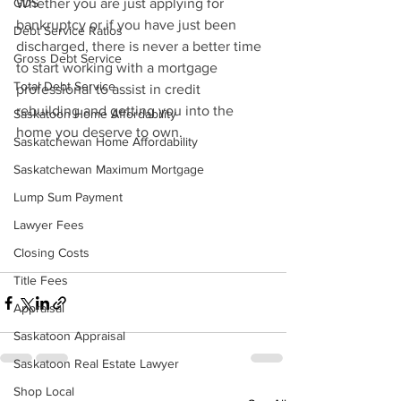
GDS
Whether you are just applying for 
bankruptcy or if you have just been 
Debt Service Ratios
discharged, there is never a better time 
Gross Debt Service
to start working with a mortgage 
Total Debt Service
professional to assist in credit 
rebuilding and getting you into the 
Saskatoon Home Affordability
home you deserve to own.
Saskatchewan Home Affordability
Saskatchewan Maximum Mortgage
Lump Sum Payment
Lawyer Fees
Closing Costs
Title Fees
Appraisal
Saskatoon Appraisal
Saskatoon Real Estate Lawyer
Shop Local