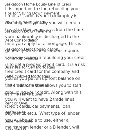
Saskatoon Home Equity Line of Credi
It is important to start rebuilding your 
Tips for Saving Down Payment
credit as soon as your bankruptcy is 
Down Payment Canada
discharged. Typically you will need to 
have had two years pass from the time 
Saskatoon Down Payment
your bankruptcy is discharged to the 
Debt Consolidation
time you apply for a mortgage. This is 
Saskatoon Debt Consolidation
generally what most lenders require. 
One way to begin rebuilding your credit 
Home Renovations
is to get a prepaid credit card. It is a risk 
Business for Self Mortgages
free credit card for the company and 
Self-Employed Mortgages
you as you put an upfront balance on 
First Time Home Buyer
the credit card that allows you to start 
rebuilding your credit. Along with this 
1st Time Home Buyer
you will want to have 2 trade lines 
Rent or Own
(credit cards, car payments, loan 
Rental Suite
payments, etc.).  What type of lender 
you will be able to use, either a 
Basement Suite
mainstream lender or a B lender, will 