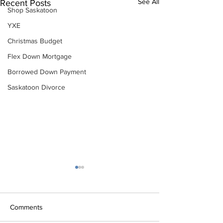
See All
Recent Posts
Shop Saskatoon
YXE
Christmas Budget
Flex Down Mortgage
Borrowed Down Payment
Saskatoon Divorce
Comments