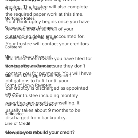
trustee. The trustee will also complete 
Prepayment Penalties
the required paper work at this time. 
Mortgage Rates
Your bankruptcy begins once you have 
Standard Charge Mortgage
reviewed and ensure all of your 
outstanding debts are accounted for. 
Collateral Charge Mortgage
Your trustee will contact your creditors 
Collateral
Minimum Down Payment
and make them aware you have filed for 
bankruptcy and make sure they don’t 
Mortgage Down Payment
contact you for payments. You will have 
Minimum Mortgage Down Payment
obligations to fulfill until your 
Forms of Down Payment
bankruptcy is discharged as appointed 
HELOC
by your trustee including monthly 
reporting and credit counselling. It 
Home Equity Line of Credit
usually takes about 9 months to be 
Refinance
discharged from bankruptcy. 
Line of Credit
How do you rebuild your credit?
Saskatoon HELOC