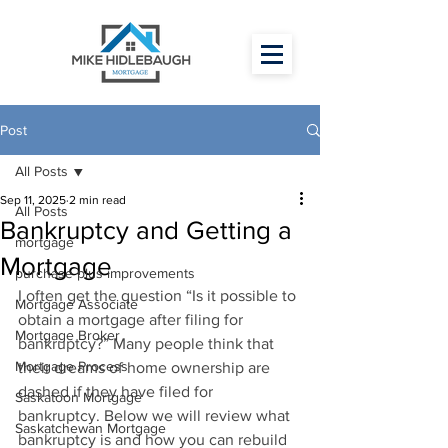
Post
All Posts
Sep 11, 2025
2 min read
All Posts
Bankruptcy and Getting a
mortgage
Mortgage
purchase plus improvements
I often get the question “Is it possible to 
Mortgage Associate
obtain a mortgage after filing for 
Mortgage Broker
bankruptcy?” Many people think that 
Mortgage Process
their dreams of home ownership are 
dashed if they have filed for 
Saskatoon Mortgage
bankruptcy. Below we will review what 
Saskatchewan Mortgage
bankruptcy is and how you can rebuild 