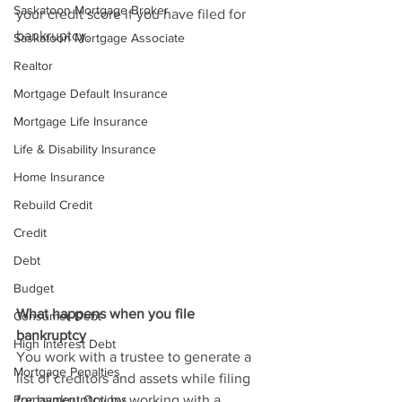
Saskatoon Mortgage Broker
your credit score if you have filed for 
bankruptcy.
Saskatoon Mortgage Associate
Realtor
Mortgage Default Insurance
Mortgage Life Insurance
Life & Disability Insurance
Home Insurance
Rebuild Credit
Credit
Debt
Budget
What happens when you file
Consumer Debt
bankruptcy
High Interest Debt
You work with a trustee to generate a 
Mortgage Penalties
list of creditors and assets while filing 
Prepayment Options
for bankruptcy by working with a 