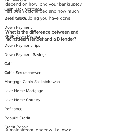
Renovations
depend on how long your bankruptcy 
Cash Back Mortgage
has been discharged and how much 
credit rebuilding you have done.
Debt Pay Out
Down Payment
What is the difference between and 
RRSP Down Payment
mainstream lender and a B lender?
Down Payment Tips
Down Payment Savings
Cabin
Cabin Saskatchewan
Mortgage Cabin Saskatchewan
Lake Home Mortgage
Lake Home Country
Refinance
Rebuild Credit
Credit Repair
A mainstream lender will allow a 