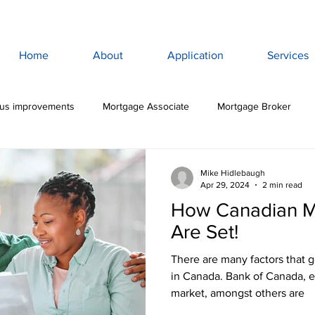
Home
About
Application
Services
lus improvements
Mortgage Associate
Mortgage Broker
ewan Mortgage
Saskatoon Mortgage Broker
Saskatoon Mortg
Mike Hidlebaugh
Apr 29, 2024
2 min read
How Canadian M
rance
Mortgage Life Insurance
Life & Disability Insurance
Are Set!
There are many factors that go into setting mortgage rates
bt
Budget
Consumer Debt
High Interest Debt
Mor
in Canada. Bank of Canada, 
market, amongst others are