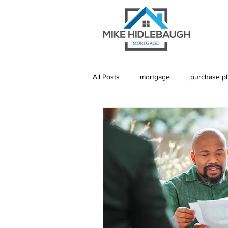
All Posts
mortgage
purchase p
Saskatoon Mortgage
Saskatch
Realtor
Mortgage Default Insu
Rebuild Credit
Credit
De