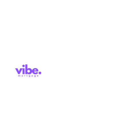
Approval
Services
Blog
Contact
Brokerage Licence: 514727