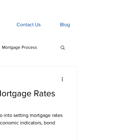
Contact Us
Blog
Mortgage Process
age Associate
ortgage Rates
Home Insurance
tgage Penalties
economic indicators, bond