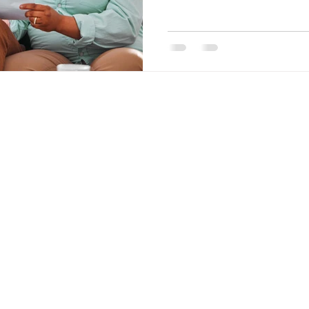
nt Penalties
Mortgage Rates
Standard Charge Mortgage
llateral
Minimum Down Payment
Mortgage Down Payment
Quick Links
Links
Purchase
Home
Refinance
About
Renewal
Mortgage Calculator
Pre-
Application