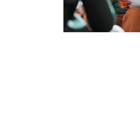
Prepayment Options
Prepayme
Collateral Charge Mortgage
Co
Minimum Mortgage Down Payment