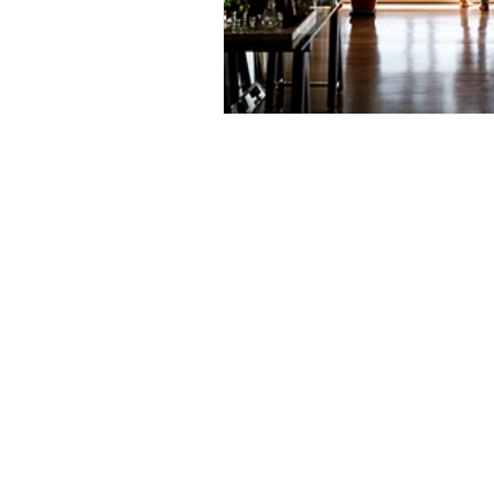
Prepayment Options
Prepayme
Collateral Charge Mortgage
Co
Minimum Mortgage Down Payment