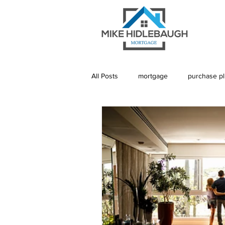
All Posts
mortgage
purchase p
Saskatoon Mortgage
Saskatch
Realtor
Mortgage Default Insu
Rebuild Credit
Credit
De