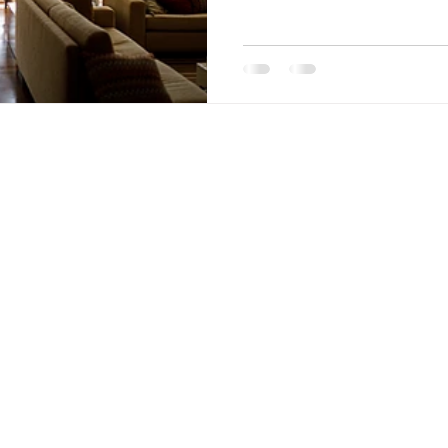
nt Penalties
Mortgage Rates
Standard Charge Mortgage
llateral
Minimum Down Payment
Mortgage Down Payment
Quick Links
Links
Purchase
Home
Refinance
About
Renewal
Mortgage Calculator
Pre-
Application