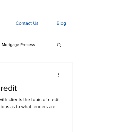
Contact Us
Blog
Mortgage Process
age Associate
redit
Home Insurance
h clients the topic of credit
rious as to what lenders are
tgage Penalties