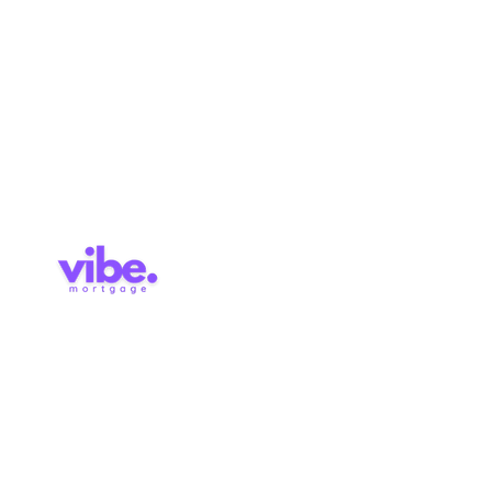
Approval
Services
Blog
Contact
Brokerage Licence: 514727