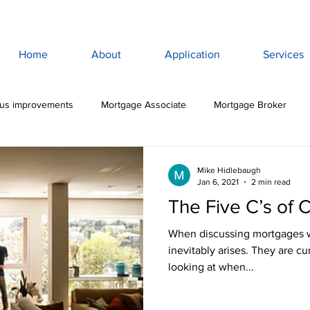
Home
About
Application
Services
lus improvements
Mortgage Associate
Mortgage Broker
ewan Mortgage
Saskatoon Mortgage Broker
Saskatoon Mortg
Mike Hidlebaugh
Jan 6, 2021
2 min read
The Five C’s of C
rance
Mortgage Life Insurance
Life & Disability Insurance
When discussing mortgages wit
inevitably arises. They are cu
looking at when...
bt
Budget
Consumer Debt
High Interest Debt
Mor