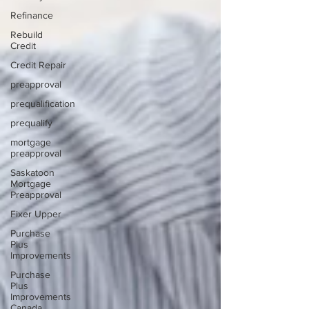
Refinance
Rebuild
Credit
Credit Repair
preapproval
prequalification
prequalify
mortgage
preapproval
Saskatoon
Mortgage
Preapproval
Fixer Upper
Purchase
Plus
Improvements
Purchase
Plus
Improvements
Canada