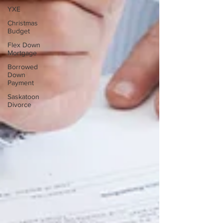
YXE
Christmas
Budget
Flex Down
Mortgage
Borrowed
Down
Payment
Saskatoon
Divorce