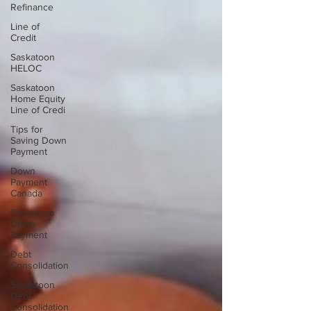
Refinance
Line of
Credit
Saskatoon
HELOC
Saskatoon
Home Equity
Line of Credi
Tips for
Saving Down
Payment
Down
Payment
Canada
Saskatoon
Down
Payment
Debt
Consolidation
Saskatoon
Debt
Consolidation