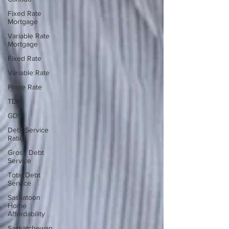
Fixed Rate
Mortgage
Variable Rate
Mortgage
Fixed Rate
Variable Rate
Prime Rate
TDS
GDS
Debt Service
Ratios
Gross Debt
Service
Total Debt
Service
Saskatoon
Home
Affordability
Saskatchewan