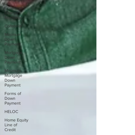
Collateral
Charge
Mortgage
Collateral
Minimum
Down
Payment
Mortgage
Down
Payment
Minimum
Mortgage
Down
Payment
Forms of
Down
Payment
HELOC
Home Equity
Line of
Credit