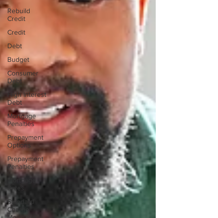
Rebuild
Credit
Credit
Debt
Budget
Consumer
Debt
High Interest
Debt
Mortgage
Penalties
Prepayment
Options
Prepayment
Penalties
Mortgage
Rates
Standard
Charge
Mortgage