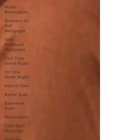
Home
Renovations
Business for
Self
Mortgages
Self-
Employed
Mortgages
First Time
Home Buyer
1st Time
Home Buyer
Rent or Own
Rental Suite
Basement
Suite
Renovations
Cash Back
Mortgage
Debt Pay