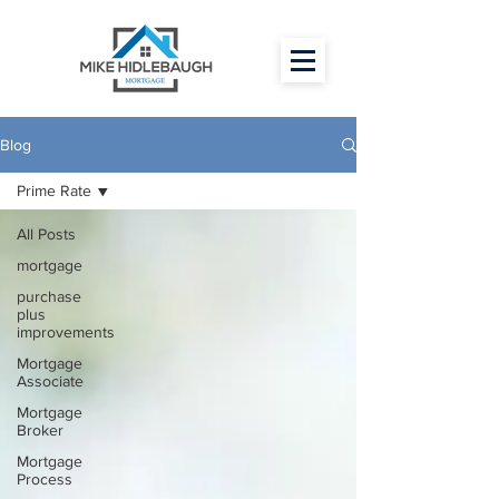
Blog
Prime Rate
All Posts
mortgage
purchase
plus
improvements
Mortgage
Associate
Mortgage
Broker
Mortgage
Process