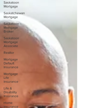
Saskatoon
Mortgage
Saskatchewan
Mortgage
Saskatoon
Mortgage
Broker
Saskatoon
Mortgage
Associate
Realtor
Mortgage
Default
Insurance
Mortgage
Life
Insurance
Life &
Disability
Insurance
Home
Insurance