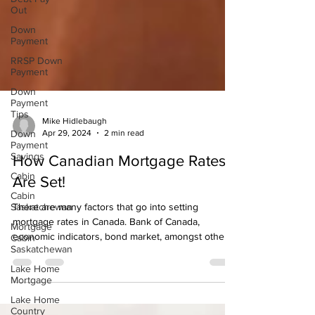
Out
Down
Payment
RRSP Down
Payment
Down
Payment
Tips
Down
Mike Hidlebaugh
Payment
Apr 29, 2024
2 min read
Savings
Cabin
How Canadian Mortgage Rates
Cabin
Are Set!
Saskatchewan
There are many factors that go into setting
Mortgage
Cabin
mortgage rates in Canada. Bank of Canada,
Saskatchewan
economic indicators, bond market, amongst others
Lake Home
are
Mortgage
Lake Home
Country