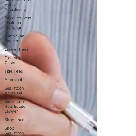
Home
Affordability
Saskatchewan
Maximum
Mortgage
Lump Sum
Payment
Lawyer Fees
Closing
Costs
Title Fees
Appraisal
Saskatoon
Appraisal
Saskatoon
Real Estate
Lawyer
Shop Local
Shop
Saskatoon