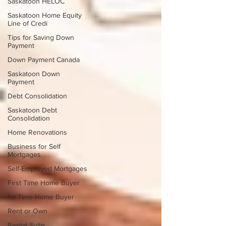
Saskatoon HELOC
Saskatoon Home Equity
Line of Credi
Tips for Saving Down
Payment
Down Payment Canada
Saskatoon Down
Payment
Debt Consolidation
Saskatoon Debt
Consolidation
Home Renovations
Business for Self
Mortgages
Self-Employed Mortgages
First Time Home Buyer
1st Time Home Buyer
Rent or Own
Rental Suite