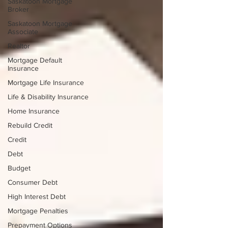
Saskatoon Mortgage
Broker
Saskatoon Mortgage
Associate
Realtor
Mortgage Default
Insurance
Mortgage Life Insurance
Life & Disability Insurance
Home Insurance
Rebuild Credit
Credit
Debt
Budget
Consumer Debt
High Interest Debt
Mortgage Penalties
Prepayment Options