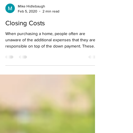
Mike Hidlebaugh
Feb 5, 2020
2 min read
Closing Costs
When purchasing a home, people often are
unaware of the additional expenses that they are
responsible on top of the down payment. These...