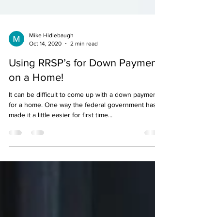
Mike Hidlebaugh
Oct 14, 2020
2 min read
Using RRSP’s for Down Payment
on a Home!
It can be difficult to come up with a down payment
for a home. One way the federal government has
made it a little easier for first time...