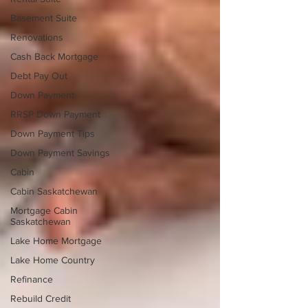
Basement Suite
Renovations
Cash Back Mortgage
Debt Pay Out
Down Payment
RRSP Down Payment
Down Payment Tips
Down Payment Savings
Cabin
Cabin Saskatchewan
Mortgage Cabin
Saskatchewan
Lake Home Mortgage
Lake Home Country
Refinance
Rebuild Credit