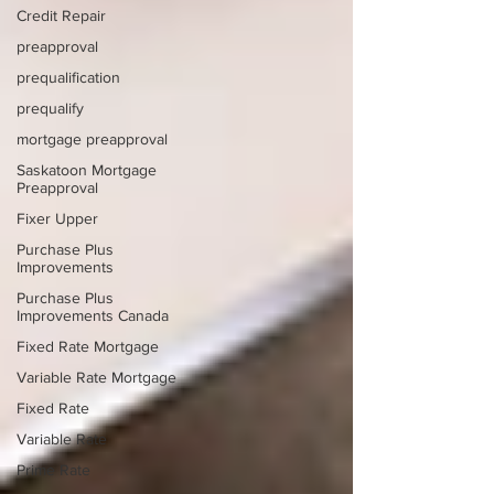
Credit Repair
preapproval
prequalification
prequalify
mortgage preapproval
Saskatoon Mortgage
Preapproval
Fixer Upper
Purchase Plus
Improvements
Purchase Plus
Improvements Canada
Fixed Rate Mortgage
Variable Rate Mortgage
Fixed Rate
Variable Rate
Prime Rate