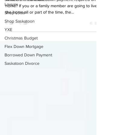
Lawyer
What is the minimum down payment required on a
Shop Local
home? If you or a family member are going to live in
the home all or part of the time, the...
Shop Saskatoon
YXE
Christmas Budget
Flex Down Mortgage
Borrowed Down Payment
Saskatoon Divorce