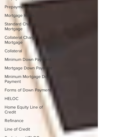
Prepayment Penalties
Mortgage Rates
Standard Charge
Mortgage
Collateral Charge
Mortgage
Collateral
Minimum Down Payment
Mortgage Down Payment
Minimum Mortgage Down
Payment
Forms of Down Payment
HELOC
Home Equity Line of
Credit
Refinance
Line of Credit