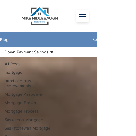
Blog
Down Payment Savings
All Posts
mortgage
purchase plus
improvements
Mortgage Associate
Mortgage Broker
Mortgage Process
Saskatoon Mortgage
Saskatchewan Mortgage