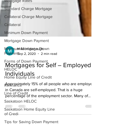
Mortgage Rates
Standard Charge Mortgage
Collateral Charge Mortgage
Collateral
Minimum Down Payment
Mortgage Down Payment
Minimum Mortgage Down
Payment
Forms of Down Payment
Mike Hidlebaugh
Sep 2, 2020
2 min read
HELOC
Mortgages for Self – Employed
Home Equity Line of Credit
Individuals
Refinance
Line of Credit
Approximately 15% of all people who are employed
Saskatoon HELOC
in Canada are self-employed. That is a huge
percentage of the employment sector. Many of...
Saskatoon Home Equity Line
of Credi
Tips for Saving Down Payment