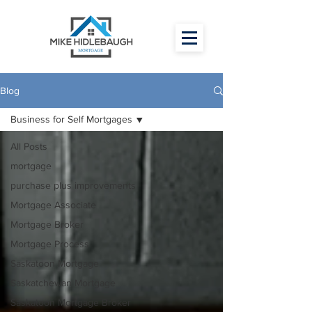
Blog
Business for Self Mortgages
All Posts
mortgage
purchase plus improvements
Mortgage Associate
Mortgage Broker
Mortgage Process
Saskatoon Mortgage
Saskatchewan Mortgage
Saskatoon Mortgage Broker