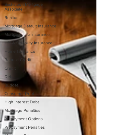
Saskatoon Mortgage
Associate
Realtor
Mortgage Default Insurance
Mortgage Life Insurance
Life & Disability Insurance
Home Insurance
Rebuild Credit
Credit
Debt
Budget
Consumer Debt
High Interest Debt
Mortgage Penalties
Prepayment Options
Prepayment Penalties