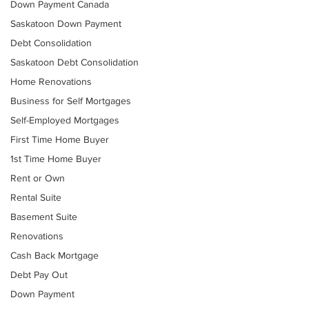
Down Payment Canada
Saskatoon Down Payment
Debt Consolidation
Saskatoon Debt Consolidation
Home Renovations
Business for Self Mortgages
Self-Employed Mortgages
First Time Home Buyer
1st Time Home Buyer
Rent or Own
Rental Suite
Basement Suite
Renovations
Cash Back Mortgage
Debt Pay Out
Down Payment